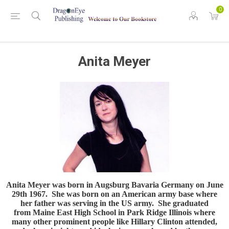
0
Anita Meyer
Anita Meyer was born in Augsburg Bavaria Germany on June
29th 1967. She was born on an American army base where
her father was serving in the US army. She graduated
from Maine East High School in Park Ridge Illinois where
many other prominent people like Hillary Clinton attended,