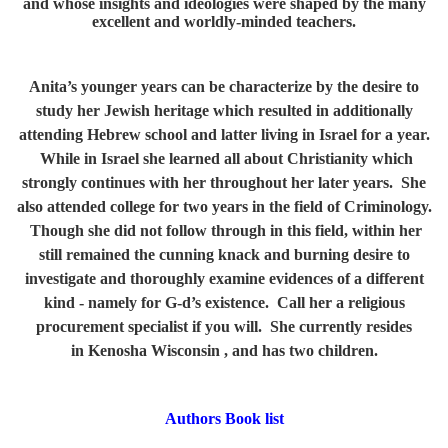
and whose insights and ideologies were shaped by the many
excellent and worldly-minded teachers.
Anita’s younger years can be characterize by the desire to
study her Jewish heritage which resulted in additionally
attending Hebrew school and latter living in Israel for a year.
While in Israel she learned all about Christianity which
strongly continues with her throughout her later years. She
also attended college for two years in the field of Criminology.
Though she did not follow through in this field, within her
still remained the cunning knack and burning desire to
investigate and thoroughly examine evidences of a different
kind - namely for G-d’s existence. Call her a religious
procurement specialist if you will. She currently resides
in Kenosha Wisconsin , and has two children.
Authors Book list