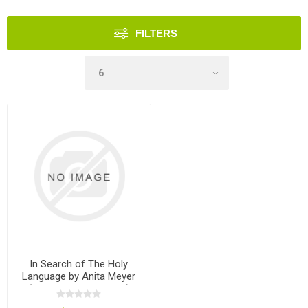
FILTERS
In Search of The Holy
Language by Anita Meyer
(Paperback Grayscale)