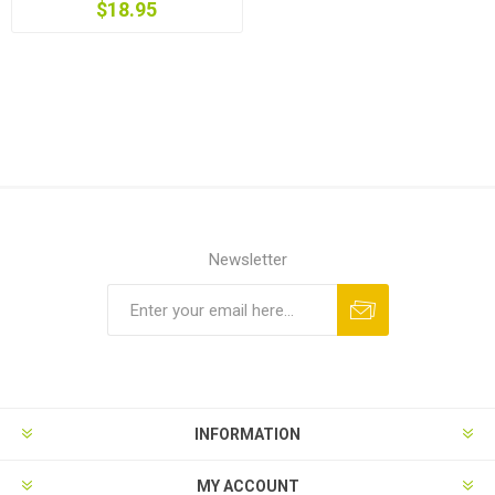
$18.95
Newsletter
Subscribe
Unsubscribe
INFORMATION
MY ACCOUNT